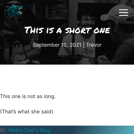
Skip
to
content
This is a short one
September 10, 2021
|
Trevor
This one is not as long.
(That’s what she said)
Categories
Wehry Dad's Blog