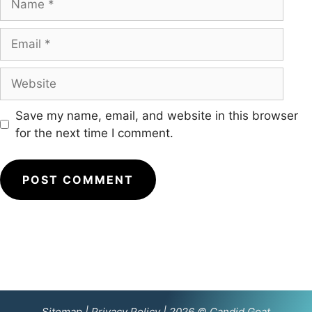
Email
Website
Save my name, email, and website in this browser
for the next time I comment.
Sitemap
|
Privacy Policy
| 2026 © Candid Goat