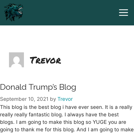
Skip
to
content
Trevor
Donald Trump’s Blog
September 10, 2021
by
Trevor
This blog is the best blog i have ever seen. It is a really
really really fantastic blog. I always have the best
blogs. I am going to make this blog so YUGE you are
going to thank me for this blog. And I am going to make