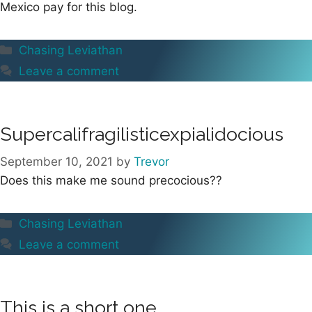
Mexico pay for this blog.
Categories
Chasing Leviathan
Leave a comment
Supercalifragilisticexpialidocious
September 10, 2021
by
Trevor
Does this make me sound precocious??
Categories
Chasing Leviathan
Leave a comment
This is a short one