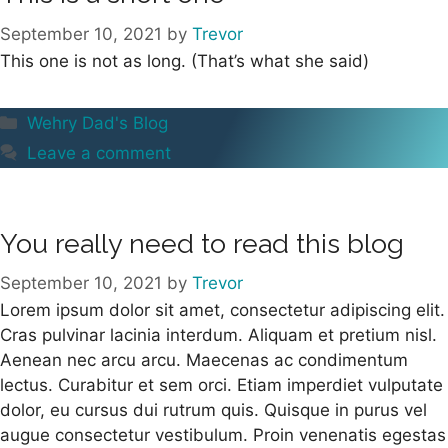
September 10, 2021
by
Trevor
This one is not as long. (That’s what she said)
Categories
Wehry Dad's Blog
Leave a comment
You really need to read this blog
September 10, 2021
by
Trevor
Lorem ipsum dolor sit amet, consectetur adipiscing elit.
Cras pulvinar lacinia interdum. Aliquam et pretium nisl.
Aenean nec arcu arcu. Maecenas ac condimentum
lectus. Curabitur et sem orci. Etiam imperdiet vulputate
dolor, eu cursus dui rutrum quis. Quisque in purus vel
augue consectetur vestibulum. Proin venenatis egestas