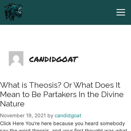
Skip
to
content
candidgoat
What is Theosis? Or What Does It
Mean to Be Partakers In the Divine
Nature
November 19, 2021
by
candidgoat
Click Here You’re here because you heard somebody
say the word theosis, and your first thought was what