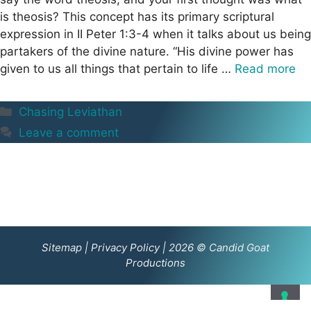
is theosis? This concept has its primary scriptural
expression in II Peter 1:3-4 when it talks about us being
partakers of the divine nature. “His divine power has
given to us all things that pertain to life …
Read more
Categories
Chasing Leviathan
Leave a comment
Sitemap
|
Privacy Policy
| 2026 © Candid Goat
Productions