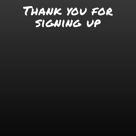
Thank you for
signing up