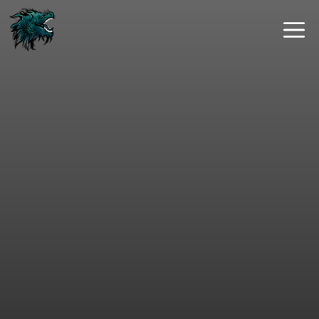
Skip
to
content