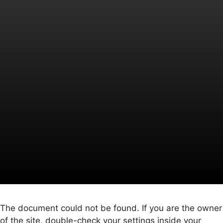
The document could not be found. If you are the owner
of the site, double-check your settings inside your