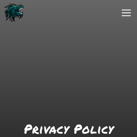
Skip
to
content
Privacy Policy